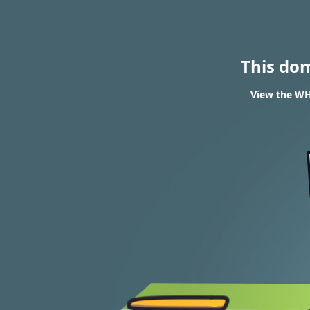
This do
View the WH