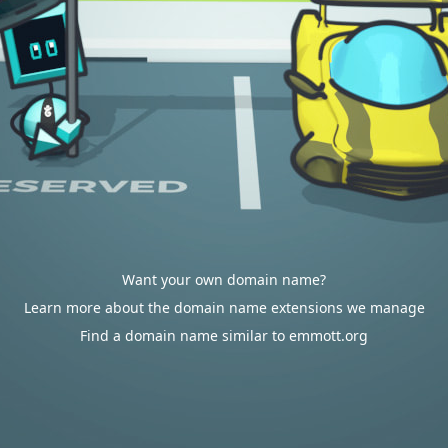
Want your own domain name?
Learn more about the domain name extensions we manage
Find a domain name similar to emmott.org