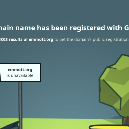
main name has been registered with G
OIS results of emmott.org
to get the domain’s public registration
emmott.org
is unavailable