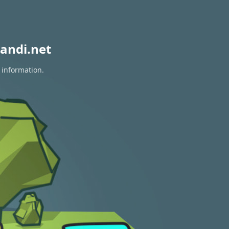
andi.net
 information.